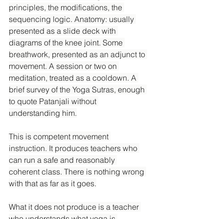
principles, the modifications, the 
sequencing logic. Anatomy: usually 
presented as a slide deck with 
diagrams of the knee joint. Some 
breathwork, presented as an adjunct to 
movement. A session or two on 
meditation, treated as a cooldown. A 
brief survey of the Yoga Sutras, enough 
to quote Patanjali without 
understanding him.
This is competent movement 
instruction. It produces teachers who 
can run a safe and reasonably 
coherent class. There is nothing wrong 
with that as far as it goes.
What it does not produce is a teacher 
who understands what yoga is.