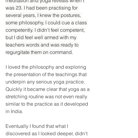
meditation and yoga retreats when I 
was 23. I had been practising for 
several years, I knew the postures, 
some philosophy, I could cue a class 
competently. I didn't feel competent, 
but I did feel well armed with my 
teachers words and was ready to 
regurgitate them on command.
I loved the philosophy and exploring 
the presentation of the teachings that 
underpin any serious yoga practice. 
Quickly it became clear that yoga as a 
stretching routine was not even really 
similar to the practice as it developed 
in India.
Eventually I found that what I 
discovered as I looked deeper, didn't 