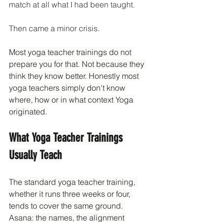
match at all what I had been taught.
Then came a minor crisis. 
Most yoga teacher trainings do not 
prepare you for that. Not because they 
think they know better. Honestly most 
yoga teachers simply don't know 
where, how or in what context Yoga 
originated.
What Yoga Teacher Trainings 
Usually Teach
The standard yoga teacher training, 
whether it runs three weeks or four, 
tends to cover the same ground. 
Asana: the names, the alignment 