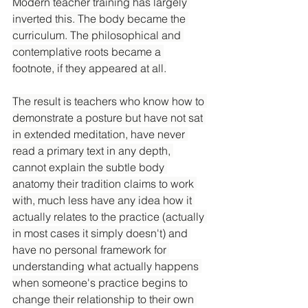
Modern teacher training has largely 
inverted this. The body became the 
curriculum. The philosophical and 
contemplative roots became a 
footnote, if they appeared at all.
The result is teachers who know how to 
demonstrate a posture but have not sat 
in extended meditation, have never 
read a primary text in any depth, 
cannot explain the subtle body 
anatomy their tradition claims to work 
with, much less have any idea how it 
actually relates to the practice (actually 
in most cases it simply doesn't) and 
have no personal framework for 
understanding what actually happens 
when someone's practice begins to 
change their relationship to their own 