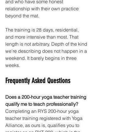
and who have some honest 
relationship with their own practice 
beyond the mat.
The training is 28 days, residential, 
and more intensive than most. That 
length is not arbitrary. Depth of the kind 
we're describing does not happen in a 
weekend. It barely begins in three 
weeks.
Frequently Asked Questions
Does a 200-hour yoga teacher training 
qualify me to teach professionally?
Completing an RYS 200-hour yoga 
teacher training registered with Yoga 
Alliance, as ours is, qualifies you to 