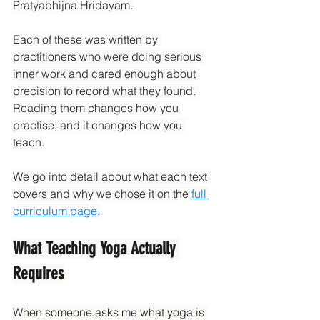
Pratyabhijna Hridayam.
Each of these was written by 
practitioners who were doing serious 
inner work and cared enough about 
precision to record what they found. 
Reading them changes how you 
practise, and it changes how you 
teach.
We go into detail about what each text 
covers and why we chose it on the 
full 
curriculum page
.
What Teaching Yoga Actually 
Requires
When someone asks me what yoga is 