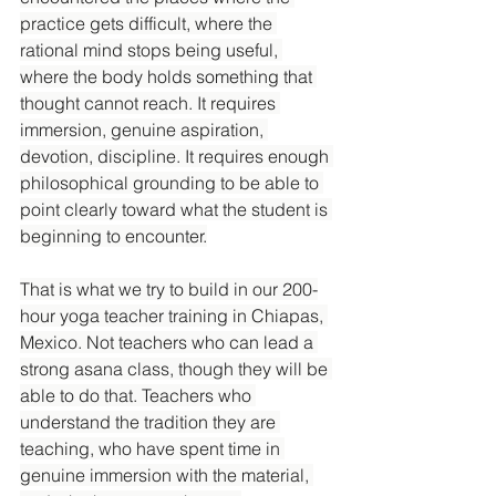
practice gets difficult, where the 
rational mind stops being useful, 
where the body holds something that 
thought cannot reach. It requires 
immersion, genuine aspiration, 
devotion, discipline. It requires enough 
philosophical grounding to be able to 
point clearly toward what the student is 
beginning to encounter.
That is what we try to build in our 200-
hour yoga teacher training in Chiapas, 
Mexico. Not teachers who can lead a 
strong asana class, though they will be 
able to do that. Teachers who 
understand the tradition they are 
teaching, who have spent time in 
genuine immersion with the material, 