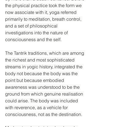
the physical practice took the form we 
now associate with it, yoga referred 
primarily to meditation, breath control, 
and a set of philosophical 
investigations into the nature of 
consciousness and the self.
The Tantrik traditions, which are among 
the richest and most sophisticated 
streams in yogic history, integrated the 
body not because the body was the 
point but because embodied 
awareness was understood to be the 
ground from which genuine realisation 
could arise. The body was included 
with reverence, as a vehicle for 
consciousness, not as the destination.