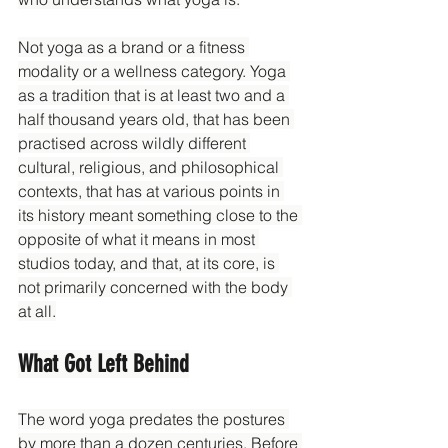
Not yoga as a brand or a fitness 
modality or a wellness category. Yoga 
as a tradition that is at least two and a 
half thousand years old, that has been 
practised across wildly different 
cultural, religious, and philosophical 
contexts, that has at various points in 
its history meant something close to the 
opposite of what it means in most 
studios today, and that, at its core, is 
not primarily concerned with the body 
at all.
What Got Left Behind
The word yoga predates the postures 
by more than a dozen centuries. Before 