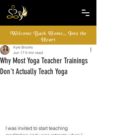
Welcome Back Home... Into the
Heart
Kyle Brooks
Jun 17
5 min read
Why Most Yoga Teacher Trainings
Don't Actually Teach Yoga
I was invited to start teaching 