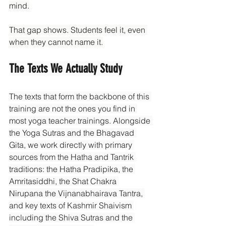
mind.
That gap shows. Students feel it, even 
when they cannot name it.
The Texts We Actually Study
The texts that form the backbone of this 
training are not the ones you find in 
most yoga teacher trainings. Alongside 
the Yoga Sutras and the Bhagavad 
Gita, we work directly with primary 
sources from the Hatha and Tantrik 
traditions: the Hatha Pradipika, the 
Amritasiddhi, the Shat Chakra 
Nirupana the Vijnanabhairava Tantra, 
and key texts of Kashmir Shaivism 
including the Shiva Sutras and the 