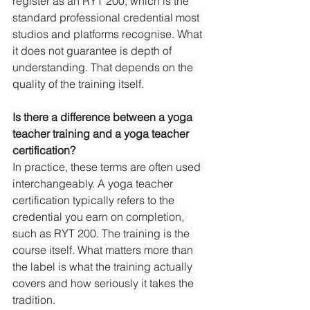
register as an RYT 200, which is the 
standard professional credential most 
studios and platforms recognise. What 
it does not guarantee is depth of 
understanding. That depends on the 
quality of the training itself.
Is there a difference between a yoga 
teacher training and a yoga teacher 
certification?
In practice, these terms are often used 
interchangeably. A yoga teacher 
certification typically refers to the 
credential you earn on completion, 
such as RYT 200. The training is the 
course itself. What matters more than 
the label is what the training actually 
covers and how seriously it takes the 
tradition.