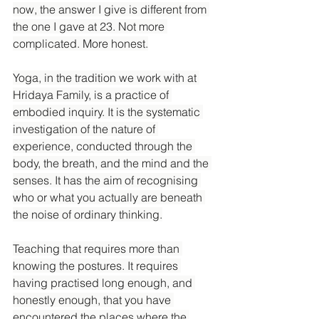
now, the answer I give is different from 
the one I gave at 23. Not more 
complicated. More honest.
Yoga, in the tradition we work with at 
Hridaya Family, is a practice of 
embodied inquiry. It is the systematic 
investigation of the nature of 
experience, conducted through the 
body, the breath, and the mind and the 
senses. It has the aim of recognising 
who or what you actually are beneath 
the noise of ordinary thinking.
Teaching that requires more than 
knowing the postures. It requires 
having practised long enough, and 
honestly enough, that you have 
encountered the places where the 