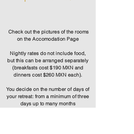
Check out the pictures of the rooms
on the
Accomodation
Page
Nightly rates do not include food,
but this can be arranged separately
(breakfasts cost $190 MXN and
dinners cost $260 MXN each).
You decide on the number of days of
your retreat: from a minimum of three
days up to many months