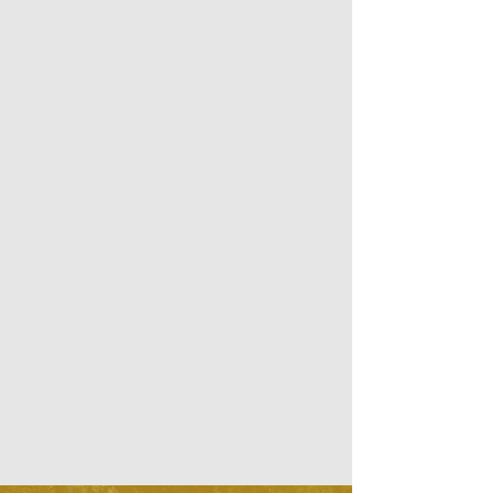
and which best assist you in Self-
Enquiry and in connecting to your 
True Nature.

We recommend a commitment to 
Silence for the length of the retreat 
and welcome all Practices and 
Traditions to further deepen the inner 
silence.

Here we try to provide the best 
conditions for the lowest price 
possible in order to make this unique 
experience available for everybody.

Enjoy comfort, quietness, long walks 
in nature and delicious healthy food.

We will be truly happy to host you 