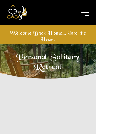
Welcome Back Home... Into the
Heart
Personal Solitary
Retreat
An Individual Solitary Retreat is a 
beautiful opportunity to design the 
retreat to your own "measure". In this 
way you can choose the practices 
and schedule which best suit you 