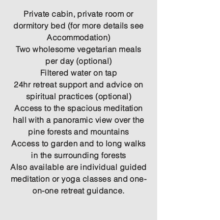
Private cabin, private room or
dormitory bed (for more details see
Accommodation)
Two wholesome vegetarian meals
per day (optional)
Filtered water on tap
24hr retreat support and advice on
spiritual practices (optional)
Access to the spacious meditation
hall with a panoramic view over the
pine forests and mountains
Access to garden and to long walks
in the surrounding forests
Also available are individual guided
meditation or yoga classes and one-
on-one retreat guidance.