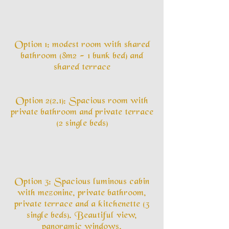
Option 1: modest room with shared
bathroom (8m2 - 1 bunk bed) and
shared terrace
Option 2(2.1): Spacious room with
private bathroom and private terrace
(2 single beds)
Option 3: Spacious luminous cabin
with mezonine, private bathroom,
private terrace and a kitchenette (3
single beds). Beautiful view,
panoramic windows.