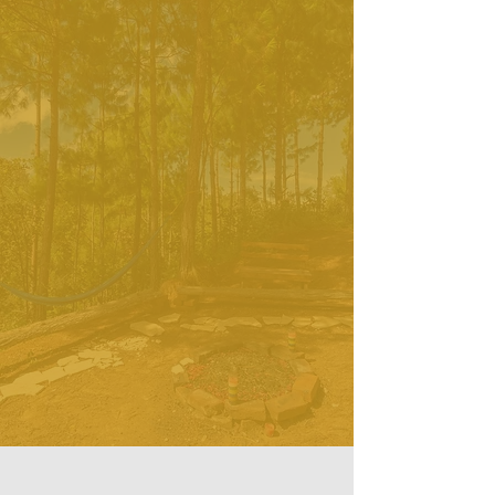
here and take care of you while you 
are in your retreat. We will very 
Being in solitude and in silence is a
much support you if you decide to 
precious experience which:
keep noble Silence.
helps to release stress and
regenerate your energies
brings a deep peace and quietness
of the mind
brings a sense of spaciousness and
openness
helps to find a source of inner
stability
allows you to realize Who You really
Are. Beyond social context,
personal attachments and limitations