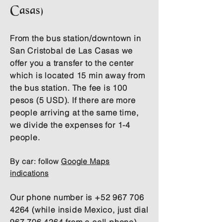
Casas)
From the bus station/downtown in
San Cristobal de Las Casas we
offer you a transfer to the center
which is located 15 min away from
the bus station. The fee is 100
pesos (5 USD). If there are more
people arriving at the same time,
we divide the expenses for 1-4
people.
By car:
follow
Google Maps
indications
Our phone number is
+52 967 706
4264
(while inside Mexico, just dial