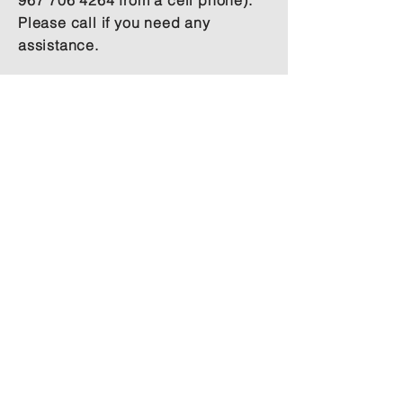
967 706 4264
from a cell phone).
Please call if you need any
assistance.
Our aspiration is to create a loving
space, offering authentic non-dual
spiritual teachings, where we welcome
you to feel at home, as a part of our
family.
Site
Useful
Menu
Links
Home
Payment & Cancellation