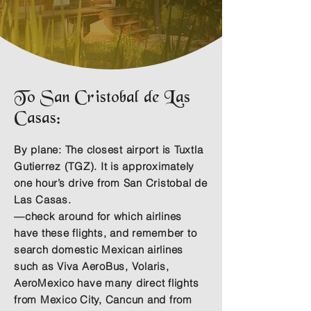
To San Cristobal de Las
Casas:
By plane:
The closest airport is Tuxtla
Gutierrez (TGZ). It is approximately
one hour’s drive from San Cristobal de
Las Casas.
—check around for which airlines
have these flights, and remember to
search domestic Mexican airlines
such as Viva AeroBus, Volaris,
AeroMexico have many direct flights
from Mexico City, Cancun and from