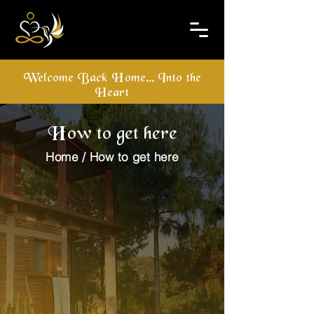
Welcome Back Home... Into the
Heart
How to get here
Home / How to get here