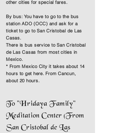
other cities for special fares.
By bus:
You have to go to the bus
station ADO (OCC) and ask for a
ticket to go to San Cristobal de Las
Casas.
There is bus service to San Cristobal
de Las Casas from most cities in
Mexico.
* From Mexico City it takes about 14
hours to get here. From Cancun,
about 20 hours.
To "Hridaya Family"
Meditation Center (From
San Cristobal de Las