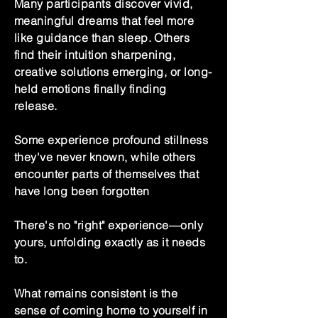
Many participants discover vivid,
meaningful dreams that feel more
like guidance than sleep. Others
find their intuition sharpening,
creative solutions emerging, or long-
held emotions finally finding
release.
Some experience profound stillness
they've never known, while others
encounter parts of themselves that
have long been forgotten
There's no "right" experience—only
yours, unfolding exactly as it needs
to.
What remains consistent is the
sense of coming home to yourself in