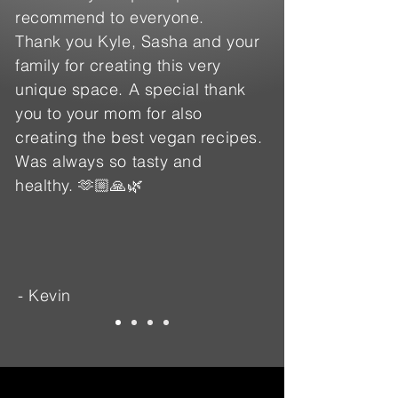
recommend to everyone.
Thank you Kyle, Sasha and your
family for creating this very
unique space. A special thank
you to your mom for also
creating the best vegan recipes.
Was always so tasty and
healthy. 🫶🏼🙏🌿
- Kevin