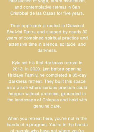
intersection of yoga, tantra meditation,
and contemplative retreat in San
Cristóbal de las Casas for five years.
Their approach is rooted in Classical
Shaivist Tantra and shaped by nearly 30
years of combined spiritual practice and
extensive time in silence, solitude, and
darkness.
Kyle sat his first darkness retreat in
2013. In 2020, just before opening
Hridaya Family, he completed a 35-day
darkness retreat. They built this space
as a place where serious practice could
happen without pretense, grounded in
the landscape of Chiapas and held with
genuine care.
When you retreat here, you're not in the
hands of a program. You're in the hands
of people who have sat where you're