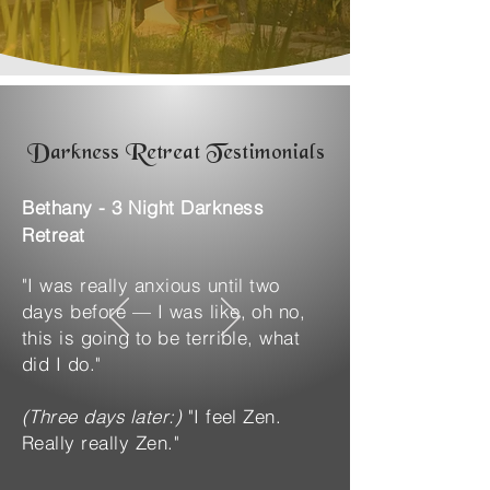
Darkness Retreat Testimonials
Bethany - 3 Night Darkness
Retreat
"I was really anxious until two
days before — I was like, oh no,
this is going to be terrible, what
did I do."
(Three days later:)
"I feel Zen.
Really really Zen."