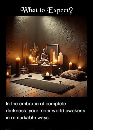
What to Expect?
In the embrace of complete
darkness, your inner world awakens
in remarkable ways.