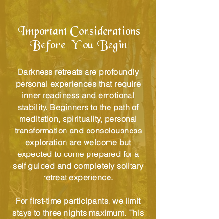
Important Considerations
Before You Begin
Darkness retreats are profoundly
personal experiences that require
inner readiness and emotional
stability. Beginners to the path of
meditation, spirituality, personal
transformation and consciousness
exploration are welcome but
expected to come prepared for a
self guided and completely solitary
retreat experience.
For first-time participants, we limit
stays to three nights maximum. This