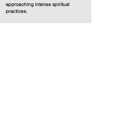
approaching intense spiritual
practices.
Price Breakdown
5 nights - 6,650 MXN
5 breakfasts - 950 MXN
5 dinners - 1300 MXN
Total = 8,900 MXN (approx. $509
USD)
5 Nights Dark Retreat + 1 night
before and 1 night after.
Price Breakdown
7 nights - 8,800 MXN
7 breakfasts - 1,330 MXN
7 dinners - 1,820 MXN