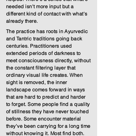
needed isn't more input but a
different kind of contact with what's
already there.
The practice has roots in Ayurvedic
and Tantric traditions going back
centuries. Practitioners used
extended periods of darkness to
meet consciousness directly, without
the constant filtering layer that
ordinary visual life creates. When
sight is removed, the inner
landscape comes forward in ways
that are hard to predict and harder
to forget. Some people find a quality
of stillness they have never touched
before. Some encounter material
they've been carrying for a long time
without knowing it. Most find both.