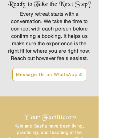
Ready to Take the Next Step?
Every retreat starts with a
conversation. We take the time to
connect with each person before
confirming a booking. It helps us
make sure the experience is the
right fit for where you are right now.
Reach out however feels easiest.
Message Us on WhatsApp
Your Facilitators
Kyle and Sasha have been living,
practicing, and teaching at the