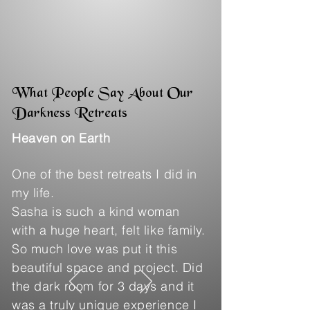
What People Say About Our
Darkness Retreats
Heaven on Earth
One of the best retreats I did in
my life.
Sasha is such a kind woman
with a huge heart, felt like family.
So much love was put it this
beautiful space and project. Did
the dark room for 3 days and it
was a truly unique experience I