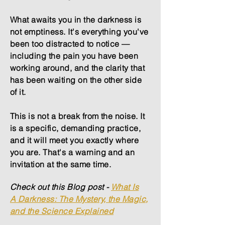
What awaits you in the darkness is
not emptiness. It's everything you've
been too distracted to notice —
including the pain you have been
working around, and the clarity that
has been waiting on the other side
of it.
This is not a break from the noise. It
is a specific, demanding practice,
and it will meet you exactly where
you are. That's a warning and an
invitation at the same time.
Check out this Blog post -
What Is
A
Darkness: The Mystery, the Magic,
and the Science Explained