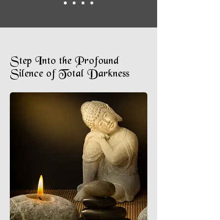
Step Into the Profound
Silence of Total Darkness