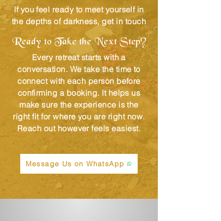
If you feel ready to meet yourself in
the depths of darkness, get in touch
Ready to Take the Next Step?
Every retreat starts with a
conversation. We take the time to
connect with each person before
confirming a booking. It helps us
make sure the experience is the
right fit for where you are right now.
Reach out however feels easiest.
Message Us on WhatsApp