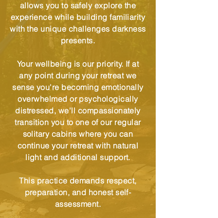
allows you to safely explore the
experience while building familiarity
with the unique challenges darkness
presents.
Your wellbeing is our priority. If at
any point during your retreat we
sense you're becoming emotionally
overwhelmed or psychologically
distressed, we'll compassionately
transition you to one of our regular
solitary cabins where you can
continue your retreat with natural
light and additional support.
This practice demands respect,
preparation, and honest self-
assessment.