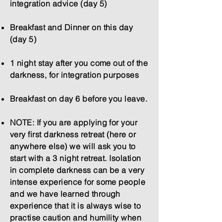
integration advice (day 5)
Breakfast and Dinner on this day
(day 5)
1 night stay after you come out of the
darkness, for integration purposes
Breakfast on day 6 before you leave.
NOTE: If you are applying for your
very first darkness retreat (here or
anywhere else) we will ask you to
start with a 3 night retreat. Isolation
in complete darkness can be a very
intense experience for some people
and we have learned through
experience that it is always wise to
practise caution and humility when