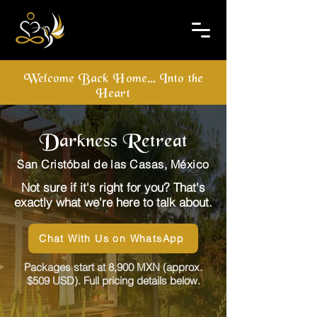
Welcome Back Home... Into the
Heart
Darkness Retreat
San Cristóbal de las Casas, México
Not sure if it's right for you? That's
exactly what we're here to talk about.
Chat With Us on WhatsApp
Packages start at 8,900 MXN (approx.
$509 USD). Full pricing details below.