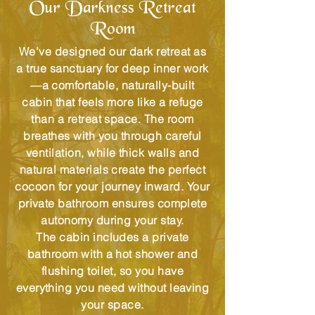
Our Darkness Retreat
Room
We've designed our dark retreat as
a true sanctuary for deep inner work
—a comfortable, naturally-built
cabin that feels more like a refuge
than a retreat space. The room
breathes with you through careful
ventilation, while thick walls and
natural materials create the perfect
cocoon for your journey inward. Your
private bathroom ensures complete
autonomy during your stay.
The cabin includes a private
bathroom with a hot shower and
flushing toilet, so you have
everything you need without leaving
your space.