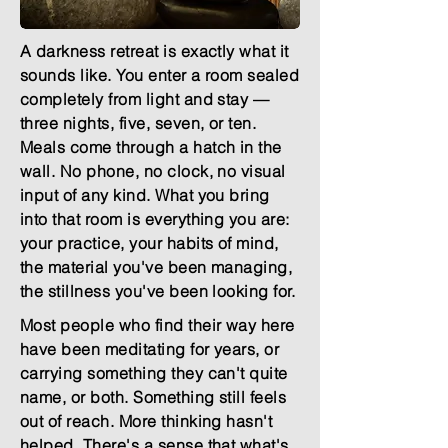
A darkness retreat is exactly what it
sounds like. You enter a room sealed
completely from light and stay —
three nights, five, seven, or ten.
Meals come through a hatch in the
wall. No phone, no clock, no visual
input of any kind. What you bring
into that room is everything you are:
your practice, your habits of mind,
the material you've been managing,
the stillness you've been looking for.
Most people who find their way here
have been meditating for years, or
carrying something they can't quite
name, or both. Something still feels
out of reach. More thinking hasn't
helped. There's a sense that what's