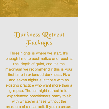
Darkness Retreat
Packages​
Three nights is where we start. It's
enough time to acclimatize and reach a
real depth of quiet, and it's the
maximum we recommend if this is your
first time in extended darkness. Five
and seven nights suit those with an
existing practice who want more than a
glimpse. The ten-night retreat is for
experienced practitioners ready to sit
with whatever arises without the
pressure of a near exit. If you're unsure