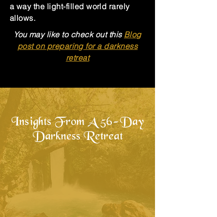
a way the light-filled world rarely
allows.
You may like to check out this
Blog
post on preparing for a darkness
retreat
Insights From A 56-Day
Darkness Retreat