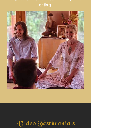
sitting.
Video Testimonials