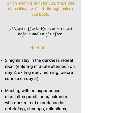
which length is right for you, that's one
of the things we'll talk through before
you book.
3 Nights Dark Retreat + 1 night
before and 1 night after.
Includes:
3 nights stay in the darkness retreat
room (entering mid-late afternoon on
day 2, exiting early morning, before
sunrise on day 5)
Meeting with an experienced
meditation practitioner/instructor,
with dark retreat experience for
debriefing, sharings, reflections,