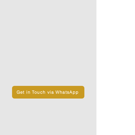
True Nature.
These teachings are complemented
by
modern therapeutic and
embodiment practices
that help
release contraction and open the
body, the mind, and the heart.
If you need support in choosing the
retreat that is right for you, or if you
have any questions or doubts,
feel
free to reach out via WhatsApp
and
book a call with us.
Get in Touch via WhatsApp