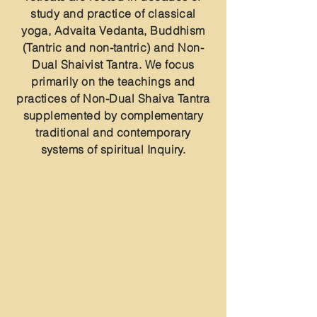
study and practice of classical
yoga, Advaita Vedanta, Buddhism
(Tantric and non-tantric) and Non-
Dual Shaivist Tantra. We focus
primarily on the teachings and
practices of Non-Dual Shaiva Tantra
supplemented by complementary
traditional and contemporary
systems of spiritual Inquiry.
Group Retreats
Solitary Retreats
Online Retreats