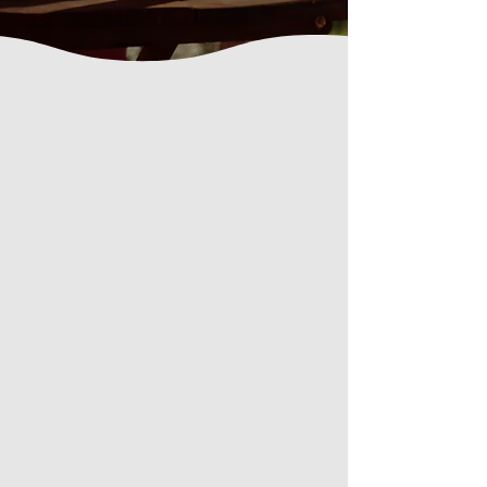
About Us
Who We Are
Welcome to our family meditation
retreat center, where we take care of
you during both group and solitary
meditation retreats, and where you
can rest within a warm, supportive,
family atmosphere, nourished by
simple, wholesome food prepared
with care.
Our deepest aspiration is to share
authentic spiritual teachings
that
support deep inner transformation
and the direct
Recognition of your