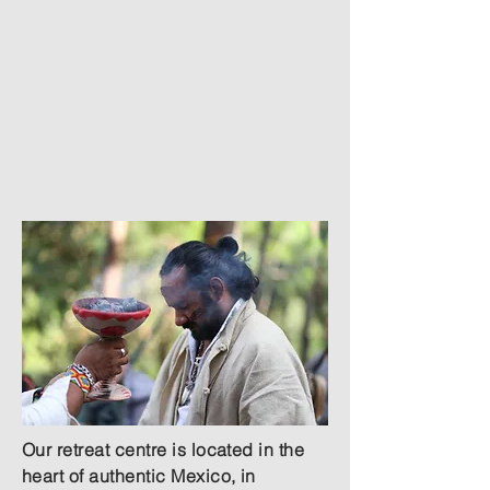
Read More
Rent Our Center
Our retreat centre is located in the
heart of authentic Mexico, in