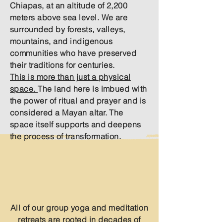
Chiapas, at an altitude of 2,200
meters above sea level. We are
surrounded by forests, valleys,
mountains, and indigenous
communities who have preserved
their traditions for centuries.
This is more than just a physical
space.
The land here is imbued with
the power of ritual and prayer and is
considered a Mayan altar. The
space itself supports and deepens
the process of transformation.
Hridaya Family Meditation and Yoga
Retreat Centre​
Our Retreats
All of our group yoga and meditation
retreats are rooted in decades of