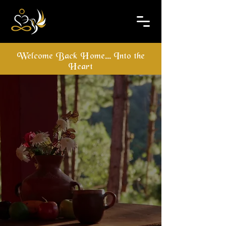
Welcome Back Home... Into the
Heart
Hridaya Family​
Meditation & Yoga
Retreat Center
For Group and Individual
Meditation and Yoga Retreats
Get In Touch