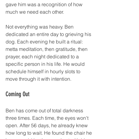
gave him was a recognition of how 
much we need each other.
Not everything was heavy. Ben 
dedicated an entire day to grieving his 
dog. Each evening he built a ritual: 
metta meditation, then gratitude, then 
prayer, each night dedicated to a 
specific person in his life. He would 
schedule himself in hourly slots to 
move through it with intention.
Coming Out
Ben has come out of total darkness 
three times. Each time, the eyes won't 
open. After 56 days, he already knew 
how long to wait. He found the chair he 