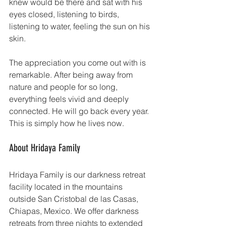
knew would be there and sat with his 
eyes closed, listening to birds, 
listening to water, feeling the sun on his 
skin.
The appreciation you come out with is 
remarkable. After being away from 
nature and people for so long, 
everything feels vivid and deeply 
connected. He will go back every year. 
This is simply how he lives now.
About Hridaya Family
Hridaya Family is our darkness retreat 
facility located in the mountains 
outside San Cristobal de las Casas, 
Chiapas, Mexico. We offer darkness 
retreats from three nights to extended 