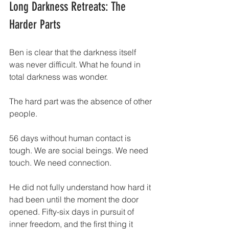
Long Darkness Retreats: The 
Harder Parts
Ben is clear that the darkness itself 
was never difficult. What he found in 
total darkness was wonder.
The hard part was the absence of other 
people.
56 days without human contact is 
tough. We are social beings. We need 
touch. We need connection.
He did not fully understand how hard it 
had been until the moment the door 
opened. Fifty-six days in pursuit of 
inner freedom, and the first thing it 