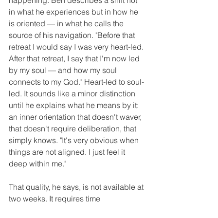
in what he experiences but in how he 
is oriented — in what he calls the 
source of his navigation. "Before that 
retreat I would say I was very heart-led. 
After that retreat, I say that I'm now led 
by my soul — and how my soul 
connects to my God." Heart-led to soul-
led. It sounds like a minor distinction 
until he explains what he means by it: 
an inner orientation that doesn't waver, 
that doesn't require deliberation, that 
simply knows. "It's very obvious when 
things are not aligned. I just feel it 
deep within me."
That quality, he says, is not available at 
two weeks. It requires time