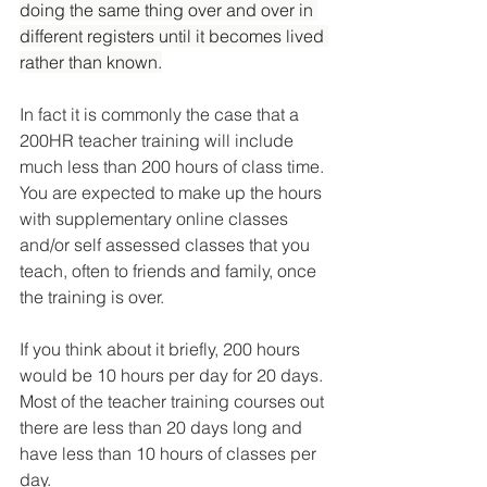
doing the same thing over and over in 
different registers until it becomes lived 
rather than known.
In fact it is commonly the case that a 
200HR teacher training will include 
much less than 200 hours of class time. 
You are expected to make up the hours 
with supplementary online classes 
and/or self assessed classes that you 
teach, often to friends and family, once 
the training is over.
If you think about it briefly, 200 hours 
would be 10 hours per day for 20 days. 
Most of the teacher training courses out 
there are less than 20 days long and 
have less than 10 hours of classes per 
day.