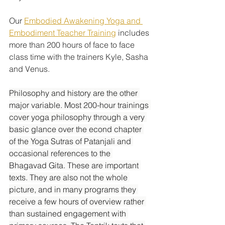
Our 
Embodied Awakening Yoga and 
Embodiment Teacher Training
 includes 
more than 200 hours of face to face 
class time with the trainers Kyle, Sasha 
and Venus. 
Philosophy and history are the other 
major variable. Most 200-hour trainings 
cover yoga philosophy through a very 
basic glance over the econd chapter 
of the Yoga Sutras of Patanjali and 
occasional references to the 
Bhagavad Gita. These are important 
texts. They are also not the whole 
picture, and in many programs they 
receive a few hours of overview rather 
than sustained engagement with 