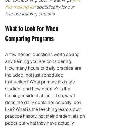
this mailing list 
specifically for our 
teacher training courses
What to Look For When 
Comparing Programs
A few honest questions worth asking 
any training you are considering.
How many hours of daily practice are 
included, not just scheduled 
instruction? What primary texts are 
studied, and how deeply? Is the 
training residential, and if so, what 
does the daily container actually look 
like? What is the teaching team's own 
practice history, not their credentials on 
paper but what they have actually 