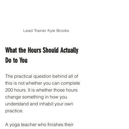
Lead Trainer Kyle Brooks
What the Hours Should Actually 
Do to You
The practical question behind all of 
this is not whether you can complete 
200 hours. It is whether those hours 
change something in how you 
understand and inhabit your own 
practice.
A yoga teacher who finishes their 