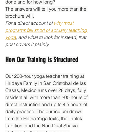
done and for how long?
The answers will tell you more than the 
brochure will.
For a direct account of 
why most 
programs fall short of actually teaching 
yoga
, and what to look for instead, that 
post covers it plainly.
How Our Training Is Structured
Our 200-hour yoga teacher training at 
Hridaya Family in San Cristóbal de las 
Casas, Mexico runs over 28 days, fully 
residential, with more than 200 hours of 
direct instruction and up to 4.5 hours of 
daily practice. The curriculum draws 
from the Hatha Yoga texts, the Tantrik 
tradition, and the Non-Dual Shaiva 