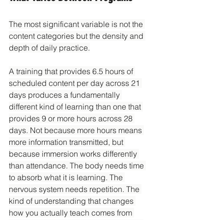
The most significant variable is not the 
content categories but the density and 
depth of daily practice.
A training that provides 6.5 hours of 
scheduled content per day across 21 
days produces a fundamentally 
different kind of learning than one that 
provides 9 or more hours across 28 
days. Not because more hours means 
more information transmitted, but 
because immersion works differently 
than attendance. The body needs time 
to absorb what it is learning. The 
nervous system needs repetition. The 
kind of understanding that changes 
how you actually teach comes from 