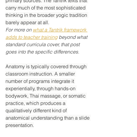
primary sources. The Tantrik texts that 
carry much of the most sophisticated 
thinking in the broader yogic tradition 
barely appear at all.
For more on 
what a Tantrik framework 
adds to teacher training
 beyond what 
standard curricula cover, that post 
goes into the specific differences.
Anatomy is typically covered through 
classroom instruction. A smaller 
number of programs integrate it 
experientially, through hands-on 
bodywork, Thai massage, or somatic 
practice, which produces a 
qualitatively different kind of 
anatomical understanding than a slide 
presentation.