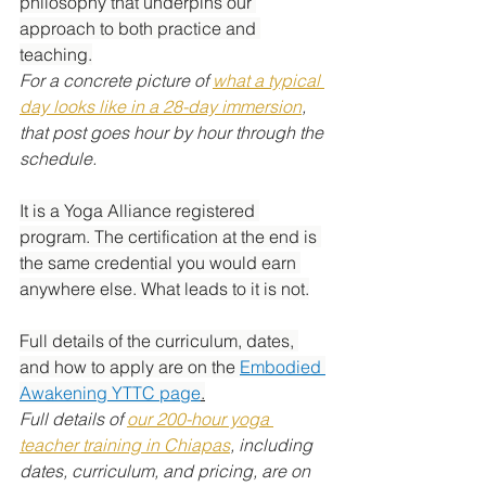
philosophy that underpins our 
approach to both practice and 
teaching.
For a concrete picture of 
what a typical 
day looks like in a 28-day immersion
, 
that post goes hour by hour through the 
schedule.
It is a Yoga Alliance registered 
program. The certification at the end is 
the same credential you would earn 
anywhere else. What leads to it is not.
Full details of the curriculum, dates, 
and how to apply are on the 
Embodied 
Awakening YTTC page
.
Full details of 
our 200-hour yoga 
teacher training in Chiapas
, including 
dates, curriculum, and pricing, are on 