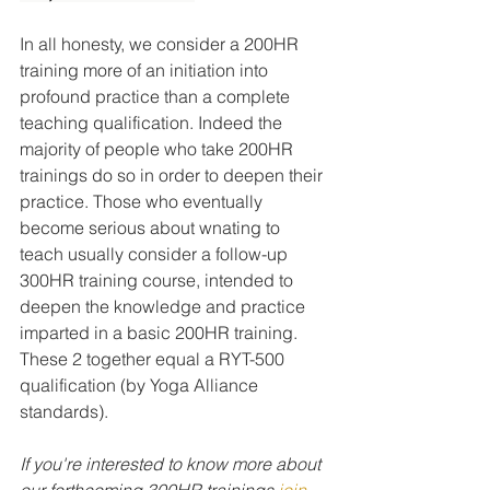
In all honesty, we consider a 200HR 
training more of an initiation into 
profound practice than a complete 
teaching qualification. Indeed the 
majority of people who take 200HR 
trainings do so in order to deepen their 
practice. Those who eventually 
become serious about wnating to 
teach usually consider a follow-up 
300HR training course, intended to 
deepen the knowledge and practice 
imparted in a basic 200HR training. 
These 2 together equal a RYT-500 
qualification (by Yoga Alliance 
standards). 
If you're interested to know more about 
our forthcoming 300HR trainings 
join 