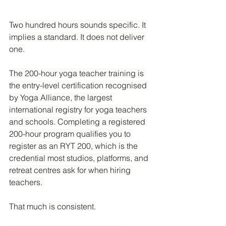
Two hundred hours sounds specific. It 
implies a standard. It does not deliver 
one.
The 200-hour yoga teacher training is 
the entry-level certification recognised 
by Yoga Alliance, the largest 
international registry for yoga teachers 
and schools. Completing a registered 
200-hour program qualifies you to 
register as an RYT 200, which is the 
credential most studios, platforms, and 
retreat centres ask for when hiring 
teachers. 
That much is consistent.