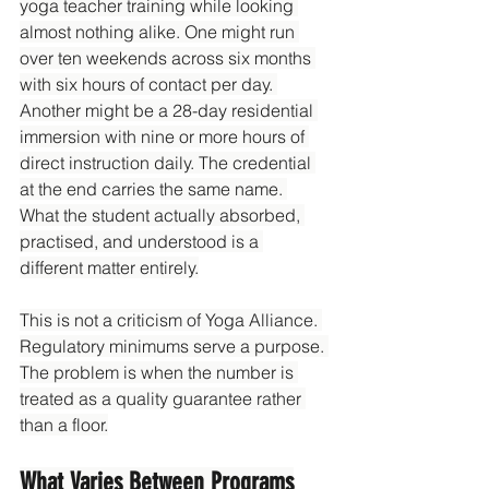
yoga teacher training while looking 
almost nothing alike. One might run 
over ten weekends across six months 
with six hours of contact per day. 
Another might be a 28-day residential 
immersion with nine or more hours of 
direct instruction daily. The credential 
at the end carries the same name. 
What the student actually absorbed, 
practised, and understood is a 
different matter entirely.
This is not a criticism of Yoga Alliance. 
Regulatory minimums serve a purpose. 
The problem is when the number is 
treated as a quality guarantee rather 
than a floor.
What Varies Between Programs