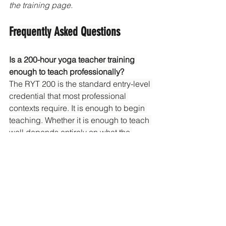
the training page.
Frequently Asked Questions
Is a 200-hour yoga teacher training 
enough to teach professionally?
The RYT 200 is the standard entry-level 
credential that most professional 
contexts require. It is enough to begin 
teaching. Whether it is enough to teach 
well depends entirely on what the 
training actually covered and how 
seriously you continue your own 
practice afterward.
What comes after a 200-hour yoga 
teacher training?
The next formal step is a 300-hour 