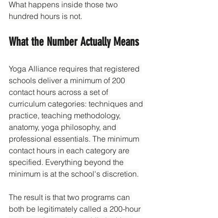
What happens inside those two 
hundred hours is not.
What the Number Actually Means
Yoga Alliance requires that registered 
schools deliver a minimum of 200 
contact hours across a set of 
curriculum categories: techniques and 
practice, teaching methodology, 
anatomy, yoga philosophy, and 
professional essentials. The minimum 
contact hours in each category are 
specified. Everything beyond the 
minimum is at the school's discretion.
The result is that two programs can 
both be legitimately called a 200-hour 