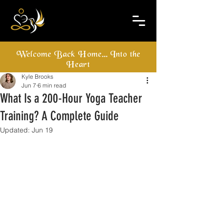
Welcome Back Home... Into the
Heart
Kyle Brooks
Jun 7
6 min read
What Is a 200-Hour Yoga Teacher
Training? A Complete Guide
Updated:
Jun 19