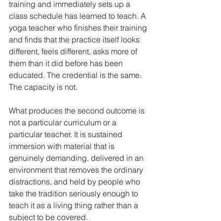
training and immediately sets up a 
class schedule has learned to teach. A 
yoga teacher who finishes their training 
and finds that the practice itself looks 
different, feels different, asks more of 
them than it did before has been 
educated. The credential is the same. 
The capacity is not.
What produces the second outcome is 
not a particular curriculum or a 
particular teacher. It is sustained 
immersion with material that is 
genuinely demanding, delivered in an 
environment that removes the ordinary 
distractions, and held by people who 
take the tradition seriously enough to 
teach it as a living thing rather than a 
subject to be covered.