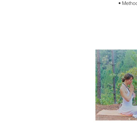
• Method