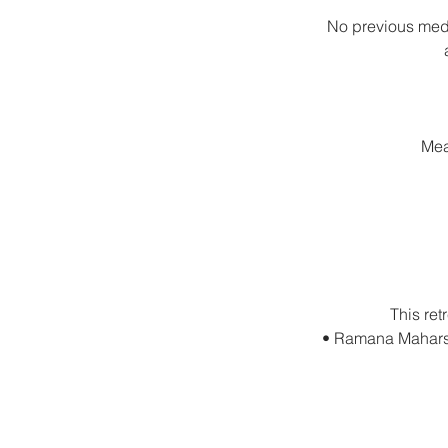
No previous medi
Mea
This ret
• Ramana Maharshi