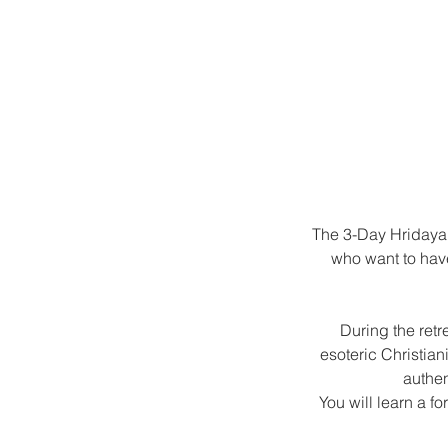
The 3-Day Hridaya 
who want to have
During the retr
esoteric Christian
authen
You will learn a f