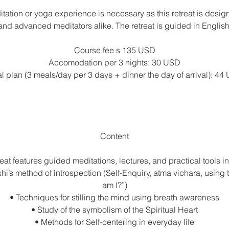
tation or yoga experience is necessary as this retreat is desig
and advanced meditators alike. The retreat is guided in English
Course fee s 135 USD
Accomodation per 3 nights: 30 USD
l plan (3 meals/day per 3 days + dinner the day of arrival): 44
Content
reat features guided meditations, lectures, and practical tools i
’s method of introspection (Self-Enquiry, atma vichara, using
am I?”)
• Techniques for stilling the mind using breath awareness
• Study of the symbolism of the Spiritual Heart
• Methods for Self-centering in everyday life