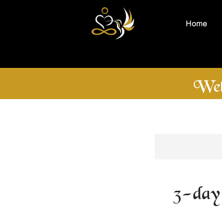
Home
Wel
3-day