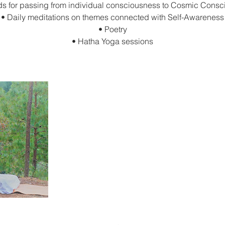
s for passing from individual consciousness to Cosmic Cons
• Daily meditations on themes connected with Self-Awareness
• Poetry
• Hatha Yoga sessions