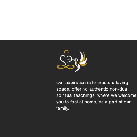
Our aspiration is to create a loving
space, offering authentic non-dual
spiritual teachings, where we welcome
you to feel at home, as a part of our
family.