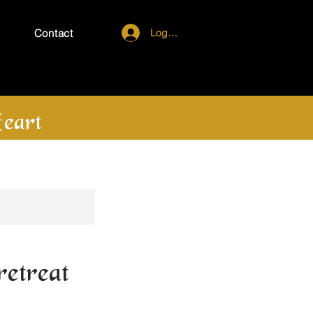
Log In
Contact
eart
etreat