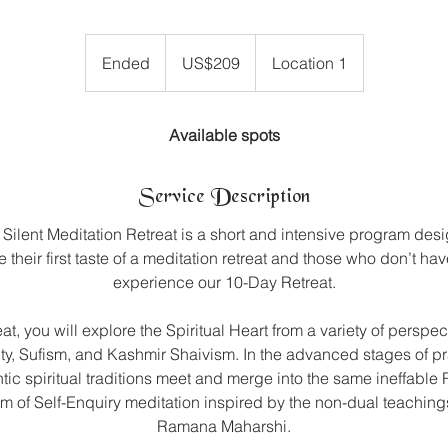
209
US
Ended
E
US$209
Location 1
dollars
n
d
e
Available spots
d
Service Description
Silent Meditation Retreat is a short and intensive program desi
 their first taste of a meditation retreat and those who don’t ha
experience our 10-Day Retreat.
eat, you will explore the Spiritual Heart from a variety of perspec
ity, Sufism, and Kashmir Shaivism. In the advanced stages of pra
tic spiritual traditions meet and merge into the same ineffable R
orm of Self-Enquiry meditation inspired by the non-dual teaching
Ramana Maharshi.