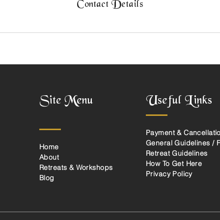
Contact Details
Site Menu
Useful Links
Payment & Cancellatio
General Guidelines / 
Home
Retreat Guidelines
About
How To Get Here
Retreats & Workshops
Privacy Policy
Blog