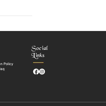
Social
Links
n Policy
Faq