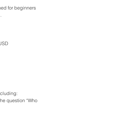
ned for beginners
.
 USD
ncluding:
 the question “Who