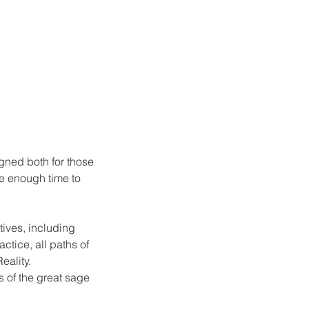
gned both for those
ve enough time to
tives, including
ctice, all paths of
eality.
s of the great sage