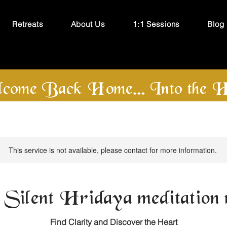
Retreats
About Us
1:1 Sessions
Blog
come Back Home... Into the H
This service is not available, please contact for more information.
 Silent Hridaya meditation r
Find Clarity and Discover the Heart