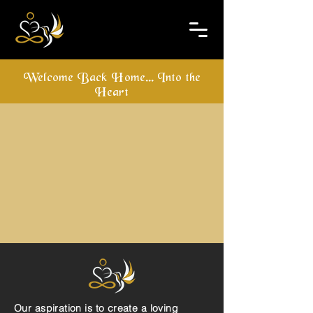
Welcome Back Home... Into the
Heart
Our aspiration is to create a loving