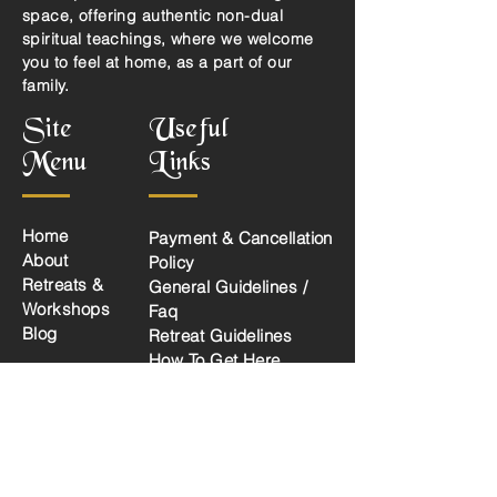
space, offering authentic non-dual
spiritual teachings, where we welcome
you to feel at home, as a part of our
family.
Site
Useful
Menu
Links
Home
Payment & Cancellation
About
Policy
Retreats &
General Guidelines /
Workshops
Faq
Blog
Retreat Guidelines
How To Get Here
Privacy Policy
Social Links