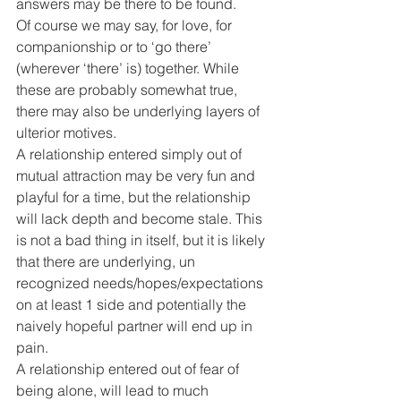
answers may be there to be found.
Of course we may say, for love, for 
companionship or to ‘go there’ 
(wherever ‘there’ is) together. While 
these are probably somewhat true, 
there may also be underlying layers of 
ulterior motives.
A relationship entered simply out of 
mutual attraction may be very fun and 
playful for a time, but the relationship 
will lack depth and become stale. This 
is not a bad thing in itself, but it is likely 
that there are underlying, un 
recognized needs/hopes/expectations 
on at least 1 side and potentially the 
naively hopeful partner will end up in 
pain.
A relationship entered out of fear of 
being alone, will lead to much 