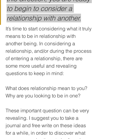
to begin to consider a 
relationship with another.
It’s time to start considering what it truly 
means to be in relationship with 
another being. In considering a 
relationship, and/or during the process 
of entering a relationship, there are 
some more useful and revealing 
questions to keep in mind:
What does relationship mean to you?
Why are you looking to be in one?
These important question can be very 
revealing. I suggest you to take a 
journal and free write on these ideas 
for a while, in order to discover what 