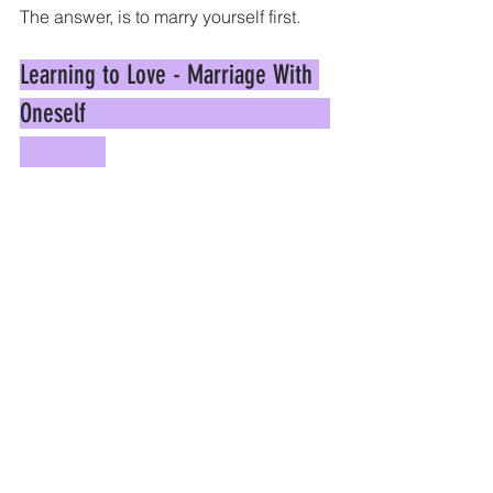
The answer, is to marry yourself first.
Learning to Love - Marriage With 
Oneself                                     