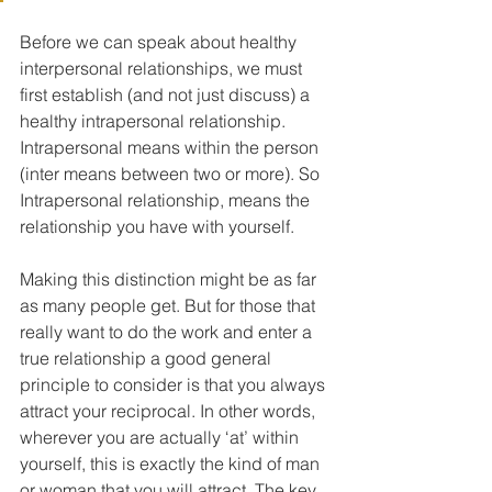
Before we can speak about healthy 
interpersonal relationships, we must 
first establish (and not just discuss) a 
healthy intrapersonal relationship. 
Intrapersonal means within the person 
(inter means between two or more). So 
Intrapersonal relationship, means the 
relationship you have with yourself.
Making this distinction might be as far 
as many people get. But for those that 
really want to do the work and enter a 
true relationship a good general 
principle to consider is that you always 
attract your reciprocal. In other words, 
wherever you are actually ‘at’ within 
yourself, this is exactly the kind of man 
or woman that you will attract. The key 