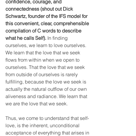
confidence, courage, and 
connectedness (shout out Dick 
Schwartz, founder of the IFS model for 
this convenient, clear, comprehensible 
compilation of C words to describe 
what he calls Self).
 In finding 
ourselves, we learn to love ourselves. 
We learn that the love that we seek 
flows from within when we open to 
ourselves. That the love that we seek 
from outside of ourselves is rarely 
fulfilling, because the love we seek is 
actually the natural outflow of our own 
aliveness and radiance. We learn that 
we are the love that we seek. 
Thus, we come to understand that self-
love, is the inherent, unconditional 
acceptance of everything that arises in 