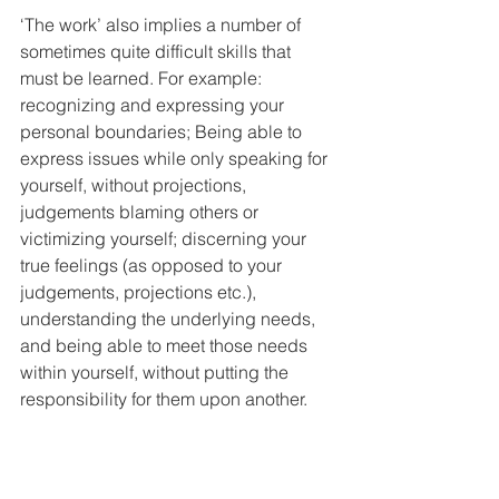
‘The work’ also implies a number of 
sometimes quite difficult skills that 
must be learned. For example: 
recognizing and expressing your 
personal boundaries; Being able to 
express issues while only speaking for 
yourself, without projections, 
judgements blaming others or 
victimizing yourself; discerning your 
true feelings (as opposed to your 
judgements, projections etc.), 
understanding the underlying needs, 
and being able to meet those needs 
within yourself, without putting the 
responsibility for them upon another.