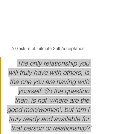
A Gesture of Initmate Self Acceptance
The only relationship you 
will truly have with others, is 
the one you are having with 
yourself. So the question 
then, is not ‘where are the 
good men/women’, but ‘am I 
truly ready and available for 
that person or relationship?’