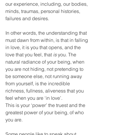
our experience, including, our bodies, 
minds, traumas, personal histories, 
failures and desires.
In other words, the understanding that 
must dawn from within, is that in falling 
in love, it is you that opens, and the 
love that you feel, that 
is
 you. The 
natural radiance of your being, when 
you are not hiding, not pretending to 
be someone else, not running away 
from yourself, is the incredible 
richness, fullness, aliveness that you 
feel when you are ‘in love’.
This is your ‘power’ the truest and the 
greatest power of your being, of who 
you are. 
Some people like to speak about 