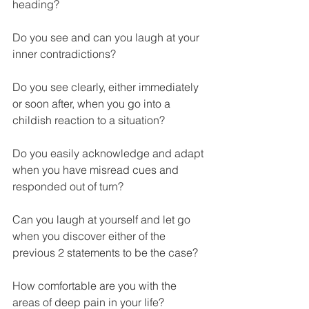
heading?
Do you see and can you laugh at your 
inner contradictions?
Do you see clearly, either immediately 
or soon after, when you go into a 
childish reaction to a situation?
Do you easily acknowledge and adapt 
when you have misread cues and 
responded out of turn?
Can you laugh at yourself and let go 
when you discover either of the 
previous 2 statements to be the case?
How comfortable are you with the 
areas of deep pain in your life? 