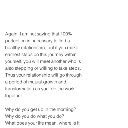
Again, I am not saying that 100% 
perfection is necessary to find a 
healthy relationship, but if you make 
earnest steps on this journey within 
yourself, you will meet another who is 
also stepping or willing to take steps. 
Thus your relationship will go through 
a period of mutual growth and 
transformation as you ‘do the work’ 
together.
Why do you get up in the morning? 
Why do you do what you do? 
What does your life mean, where is it 