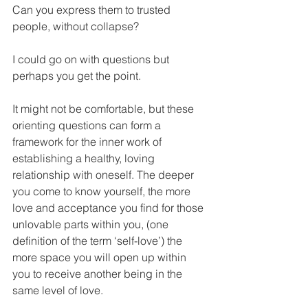
Can you express them to trusted 
people, without collapse?
I could go on with questions but 
perhaps you get the point.
It might not be comfortable, but these 
orienting questions can form a 
framework for the inner work of 
establishing a healthy, loving 
relationship with oneself. The deeper 
you come to know yourself, the more 
love and acceptance you find for those 
unlovable parts within you, (one 
definition of the term ‘self-love’) the 
more space you will open up within 
you to receive another being in the 
same level of love.