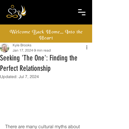
Welcome Back Home... Into the
Heart
Kyle Brooks
Jan 17, 2024
9 min read
Seeking 'The One': Finding the
Perfect Relationship
Updated:
Jul 7, 2024
There are many cultural myths about 