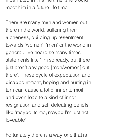
meet him in a future life time.
There are many men and women out 
there in the world, suffering their 
aloneness, building up resentment 
towards ‘women’, ‘men’ or the world in 
general. I’ve heard so many times 
statements like ‘I’m so ready, but there 
just aren’t any good [men/women] out 
there’. These cycle of expectation and 
disappointment, hoping and hurting in 
turn can cause a lot of inner turmoil 
and even lead to a kind of inner 
resignation and self defeating beliefs, 
like ‘maybe its me, maybe I’m just not 
loveable’.
Fortunately there is a way, one that is 