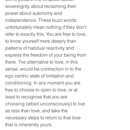
sovereignty, about reclaiming their 
power about autonomy and 
independence. These buzz words 
unfortunately mean nothing if they don’t 
refer to exactly this. You are free to love, 
to know yourself more deeply than 
patterns of habitual reactivity and 
express the freedom of your being from 
there. The alternative to love, in this 
sense, would be contraction in to the 
ego centric state of limitation and 
conditioning. In any moment you are 
free to choose to open to love, or at 
least to recognise that you are 
choosing (albeit unconsciously) to live 
as less than love, and take the 
necessary steps to return to that love 
that is inherently yours.