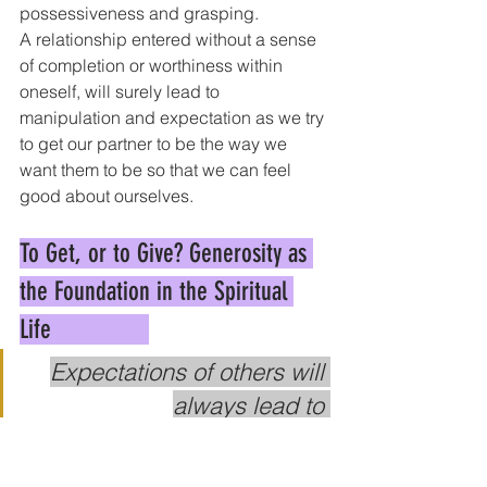
possessiveness and grasping.
A relationship entered without a sense 
of completion or worthiness within 
oneself, will surely lead to 
manipulation and expectation as we try 
to get our partner to be the way we 
want them to be so that we can feel 
good about ourselves.
To Get, or to Give? Generosity as 
the Foundation in the Spiritual 
Life               
Expectations of others will 
always lead to 
disappointment, because no 
one can be what you want 