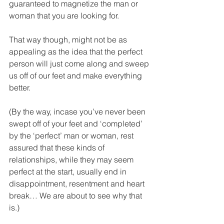
guaranteed to magnetize the man or 
woman that you are looking for.
That way though, might not be as 
appealing as the idea that the perfect 
person will just come along and sweep 
us off of our feet and make everything 
better.
(By the way, incase you’ve never been 
swept off of your feet and ‘completed’ 
by the ‘perfect’ man or woman, rest 
assured that these kinds of 
relationships, while they may seem 
perfect at the start, usually end in 
disappointment, resentment and heart 
break… We are about to see why that 
is.)