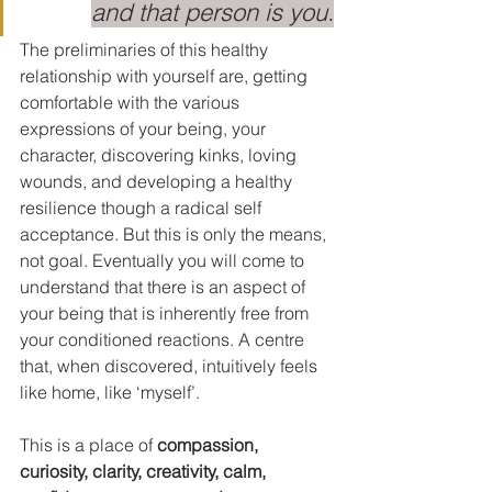
and that person is you.
The preliminaries of this healthy 
relationship with yourself are, getting 
comfortable with the various 
expressions of your being, your 
character, discovering kinks, loving 
wounds, and developing a healthy 
resilience though a radical self 
acceptance. But this is only the means, 
not goal. Eventually you will come to 
understand that there is an aspect of 
your being that is inherently free from 
your conditioned reactions. A centre 
that, when discovered, intuitively feels 
like home, like ‘myself’.
This is a place of 
compassion, 
curiosity, clarity, creativity, calm, 