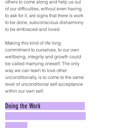
others to come along and help us out 
of our difficulties, without even having 
to ask for it, are signs that there is work 
to be done, subconscious disharmony 
to be embraced and loved. 
Making this kind of life long 
commitment to ourselves, to our own 
wellbeing, integrity and growth could 
be called marrying oneself. The only 
way we can learn to love other 
unconditionally, is to come to the same 
level of unconditional self acceptance 
within our own self.
Doing the Work                          