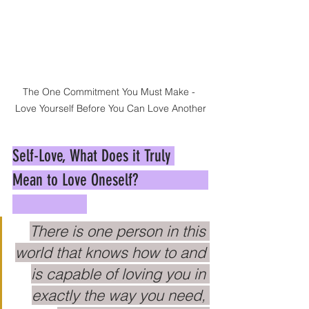
The One Commitment You Must Make - 
Love Yourself Before You Can Love Another
Self-Love, What Does it Truly 
Mean to Love Oneself?                 
There is one person in this 
world that knows how to and 
is capable of loving you in 
exactly the way you need, 