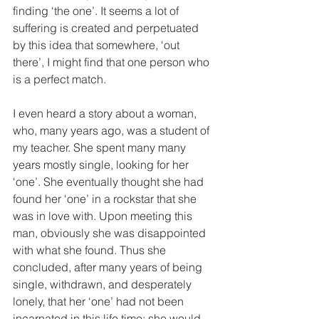
finding ‘the one’. It seems a lot of 
suffering is created and perpetuated 
by this idea that somewhere, ‘out 
there’, I might find that one person who 
is a perfect match. 
I even heard a story about a woman, 
who, many years ago, was a student of 
my teacher. She spent many many 
years mostly single, looking for her 
‘one’. She eventually thought she had 
found her ‘one’ in a rockstar that she 
was in love with. Upon meeting this 
man, obviously she was disappointed 
with what she found. Thus she 
concluded, after many years of being 
single, withdrawn, and desperately 
lonely, that her ‘one’ had not been 
incarnated in this life time; she would 