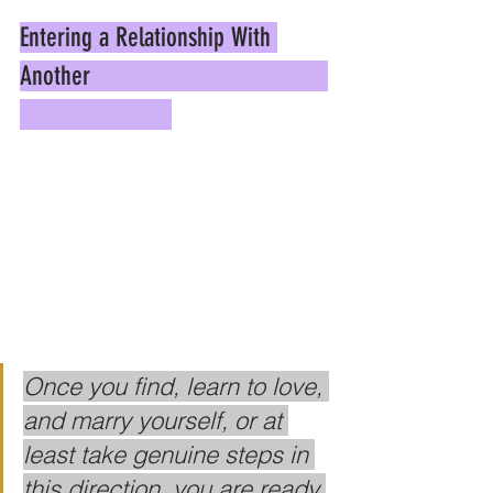
Entering a Relationship With 
Another                                    
Once you find, learn to love, 
and marry yourself, or at 
least take genuine steps in 
this direction, you are ready 