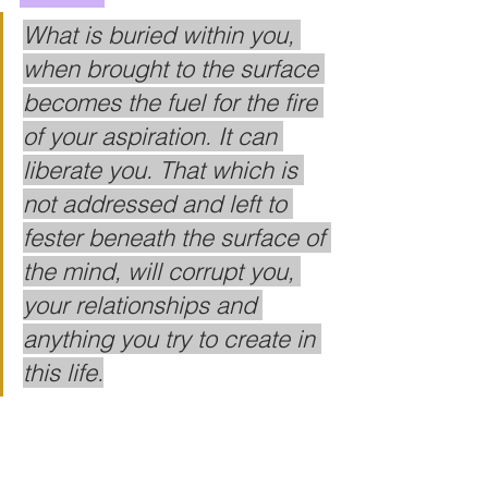
What is buried within you, 
when brought to the surface 
becomes the fuel for the fire 
of your aspiration. It can 
liberate you. That which is 
not addressed and left to 
fester beneath the surface of 
the mind, will corrupt you, 
your relationships and 
anything you try to create in 
this life.