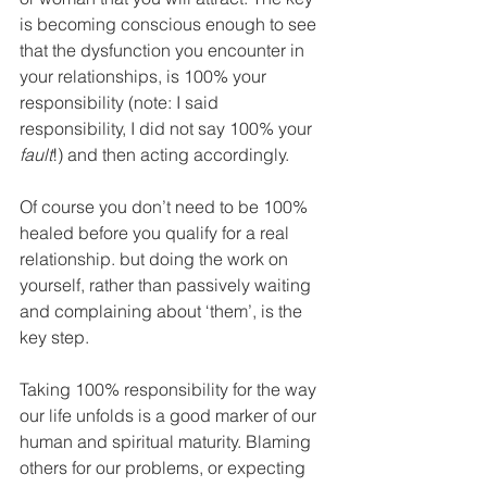
is becoming conscious enough to see 
that the dysfunction you encounter in 
your relationships, is 100% your 
responsibility (note: I said 
responsibility, I did not say 100% your 
fault
!) and then acting accordingly.
Of course you don’t need to be 100% 
healed before you qualify for a real 
relationship. but doing the work on 
yourself, rather than passively waiting 
and complaining about ‘them’, is the 
key step.
Taking 100% responsibility for the way 
our life unfolds is a good marker of our 
human and spiritual maturity. Blaming 
others for our problems, or expecting 