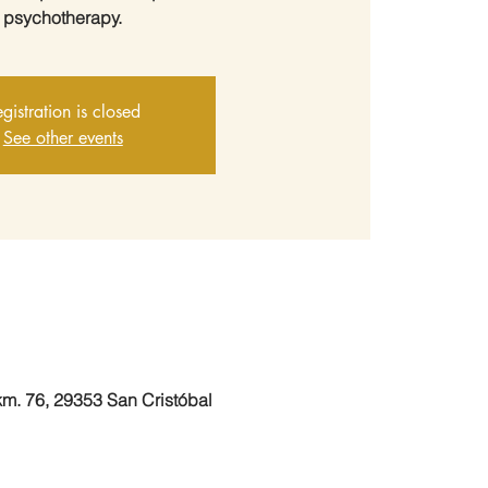
psychotherapy.
gistration is closed
See other events
 km. 76, 29353 San Cristóbal