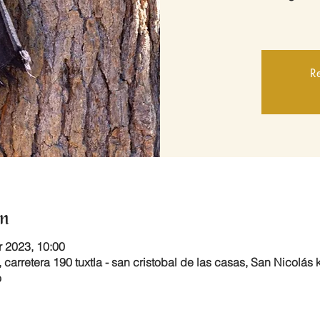
Re
n
r 2023, 10:00
 carretera 190 tuxtla - san cristobal de las casas, San Nicolás
o