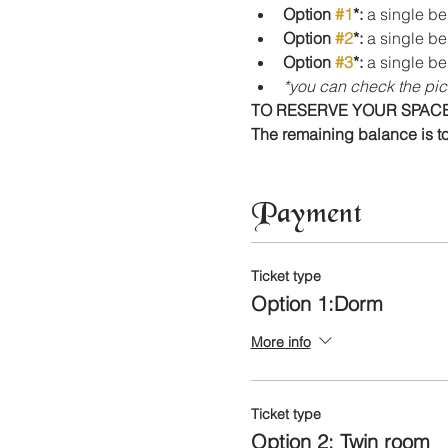
Option 
#1
*:
 a single be
Option 
#2
*:
 a single be
Option 
#3
*: 
a single be
*you can check the pic
TO RESERVE YOUR SPACE,
The remaining balance is to
Payment
Ticket type
Option 1:Dorm
More info
Ticket type
Option 2: Twin room