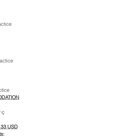
actice
ractice
ctice
ODATION
n
ç
133 USD
s: