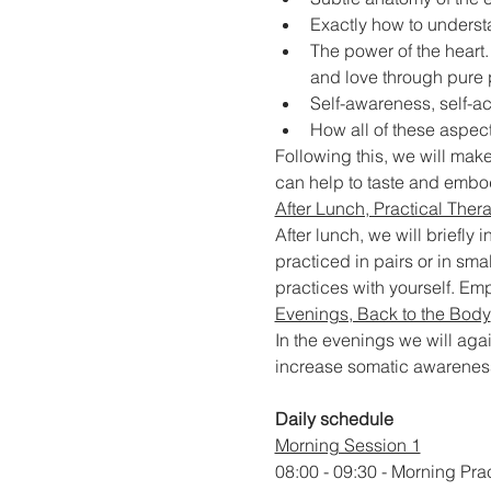
Exactly how to underst
The power of the heart.
and love through pure
Self-awareness, self-ac
How all of these aspects
Following this, we will make
can help to taste and embo
After Lunch, Practical Ther
After lunch, we will briefly
practiced in pairs or in smal
practices with yourself. E
Evenings, Back to the Body
In the evenings we will aga
increase somatic awareness 
Daily schedule
Morning Session 1
08:00 - 09:30 - Morning Pra