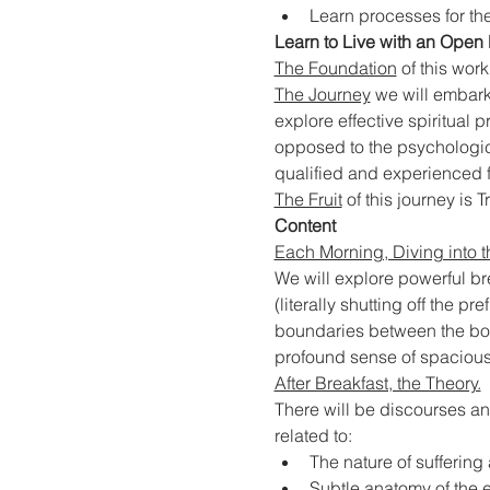
Learn processes for the
Learn to Live with an Open 
The Foundation
 of this wor
The Journey
 we will embark
explore effective spiritual
opposed to the psychologica
qualified and experienced fa
The Fruit
 of this journey is Tr
Content
Each Morning, Diving into t
We will explore powerful b
(literally shutting off the p
boundaries between the body
profound sense of spacious
After Breakfast, the Theory.
There will be discourses an
related to:
The nature of sufferin
Subtle anatomy of the e