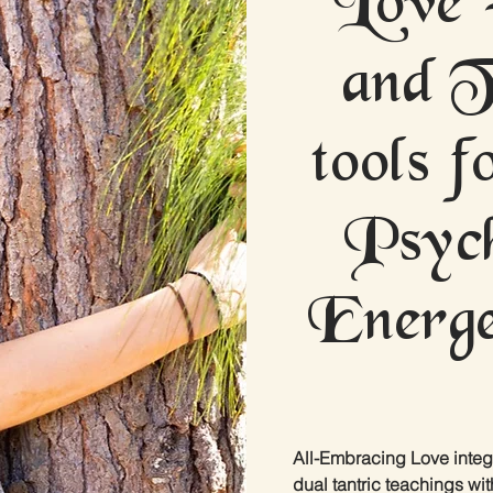
and T
tools 
Psych
Energe
All-Embracing Love integ
dual tantric teachings wit