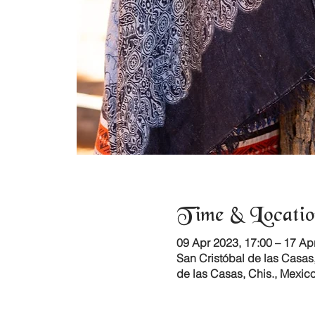
Time & Locatio
09 Apr 2023, 17:00 – 17 Ap
San Cristóbal de las Casas,
de las Casas, Chis., Mexic