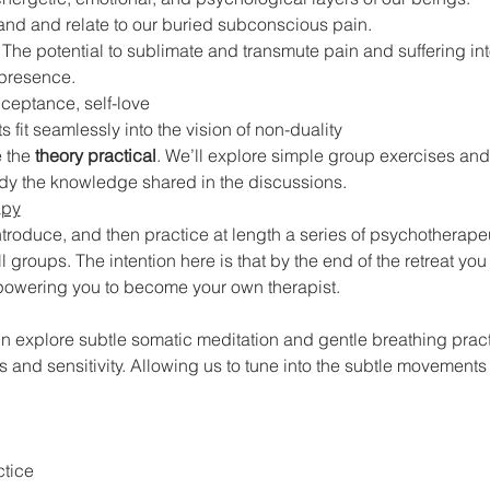
and and relate to our buried subconscious pain.
 The potential to sublimate and transmute pain and suffering into
 presence.
ceptance, self-love
 fit seamlessly into the vision of non-duality
 the
 theory practical
. We’ll explore simple group exercises and 
dy the knowledge shared in the discussions.
apy
 introduce, and then practice at length a series of psychotherap
l groups. The intention here is that by the end of the retreat you
mpowering you to become your own therapist.
in explore subtle somatic meditation and gentle breathing prac
and sensitivity. Allowing us to tune into the subtle movements
ctice