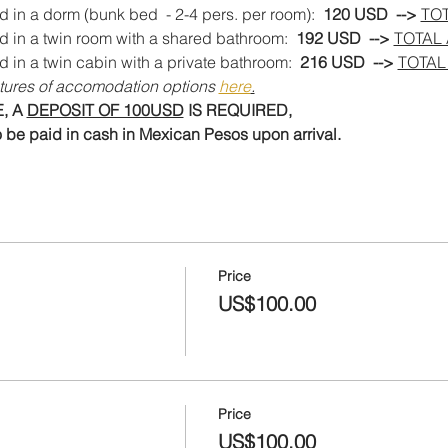
d in a dorm (bunk bed  - 2-4 pers. per room): 
 120 USD  --> 
TO
d in a twin room with a shared bathroom:  
192 USD  --> 
TOTAL
d in a twin cabin with a private bathroom:
  216 USD  --> 
TOTAL
tures of accomodation options 
here
.
 A 
DEPOSIT OF 100USD
 IS REQUIRED,
 be paid in cash in Mexican Pesos upon arrival.
Price
US$100.00
Price
US$100.00