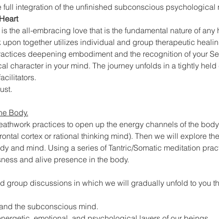
 full integration of the unfinished subconscious psychological 
Heart
k is the all-embracing love that is the fundamental nature of an
 upon together utilizes individual and group therapeutic healin
 practices deepening embodiment and the recognition of your Se
l character in your mind. The journey unfolds in a tightly held
cilitators.
ust.
he Body.
reathwork practices to open up the energy channels of the bod
refrontal cortex or rational thinking mind). Then we will explore th
 and mind. Using a series of Tantric/Somatic meditation practi
ness and alive presence in the body.
d group discussions in which we will gradually unfold to you th
g and the subconscious mind.
nergetic, emotional, and psychological layers of our beings.