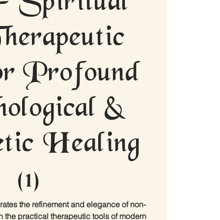
herapeutic
for Profound
ological &
tic Healing
(1)
rates the refinement and elegance of non-
h the practical therapeutic tools of modern