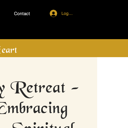
Log In
Contact
eart
 Retreat -
Embracing
- Spiritual