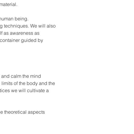
material.
y human being.
g techniques. We will also 
lf as awareness as 
 container guided by 
y and calm the mind 
e limits of the body and the 
ces we will cultivate a 
e theoretical aspects 