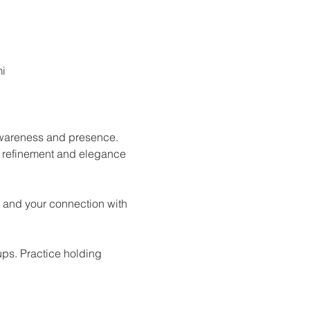
mi
 awareness and presence. 
e refinement and elegance 
 and your connection with 
ups. Practice holding 