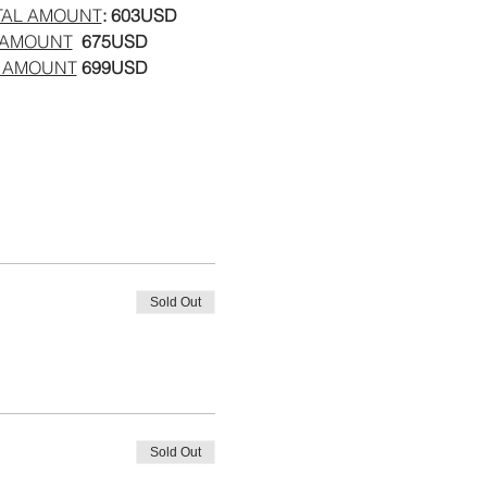
TAL AMOUNT
: 603USD
 AMOUNT
  675USD
 AMOUNT
 699USD
Sold Out
Sold Out