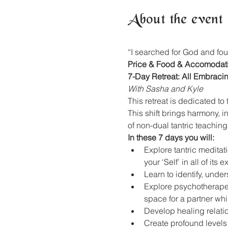
About the event
“I searched for God and fou
Price & Food & Accomodat
7-Day Retreat: All Embraci
With Sasha and Kyle
This retreat is dedicated t
This shift brings harmony, i
of non-dual tantric teachin
In these 7 days you will:
Explore tantric medita
your ‘Self’ in all of its 
Learn to identify, under
Explore psychotherapeut
space for a partner whi
Develop healing relati
Create profound levels o