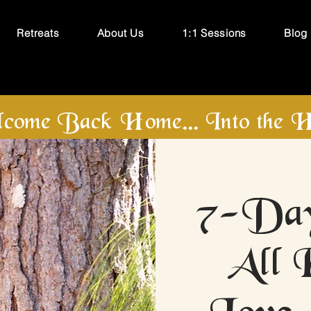
Retreats
About Us
1:1 Sessions
Blog
come Back Home... Into the H
7-Day
All 
Love 