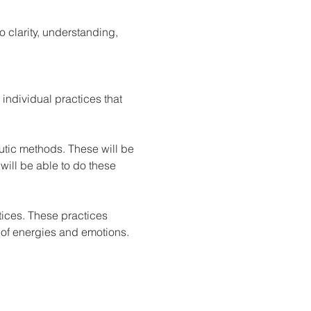
 clarity, understanding, 
individual practices that 
eutic methods. These will be 
 will be able to do these 
tices. These practices 
 of energies and emotions.