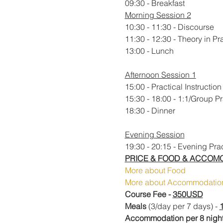
09:30 - Breakfast
Morning Session 2
10:30 - 11:30 - Discourse
11:30 - 12:30 - Theory in Pr
13:00 - Lunch
Afternoon Session 1
15:00 - Practical Instruction
15:30 - 18:00 - 1:1/Group P
​18:30 - Dinner
Evening Session
19:30 - 20:15 - Evening Pra
PRICE & FOOD & ACCOM
More about Food
More about Accommodatio
Course Fee - 
350USD
Meals
 (3/day per 7 days) - 
Accommodation per 8 night