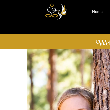
Home
Wel