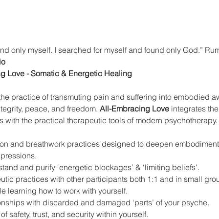
nd only myself. I searched for myself and found only God.” Ru
io
ng Love - Somatic & Energetic Healing
o the practice of transmuting pain and suffering into embodied
ntegrity, peace, and freedom. 
All-Embracing Love
 integrates th
gs with the practical therapeutic tools of modern psychotherapy.
tion and breathwork practices designed to deepen embodiment
expressions.
stand and purify ‘energetic blockages’ & ‘limiting beliefs'.
ic practices with other participants both 1:1 and in small gro
le learning how to work with yourself.
onships with discarded and damaged ‘parts’ of your psyche.
f safety, trust, and security within yourself.