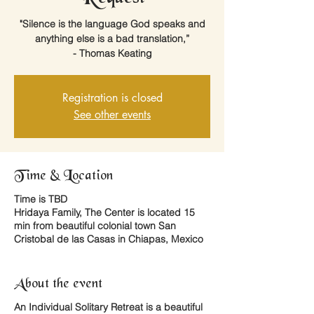
"Silence is the language God speaks and
anything else is a bad translation,”
- Thomas Keating
Registration is closed
See other events
Time & Location
Time is TBD
Hridaya Family, The Center is located 15
min from beautiful colonial town San
Cristobal de las Casas in Chiapas, Mexico
About the event
An
Individual Solitary Retreat
is a beautiful