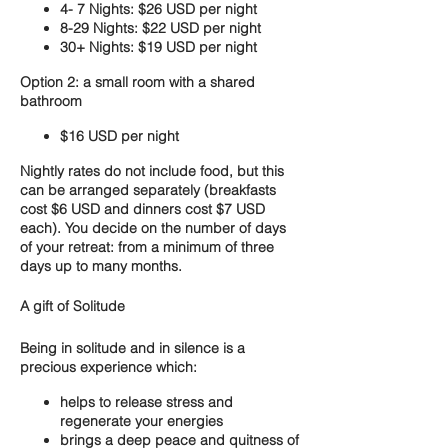
4- 7 Nights: $26 USD per night
8-29 Nights: $22 USD per night
30+ Nights: $19 USD per night
Option 2: a small room with a shared
bathroom
$16 USD per night
Nightly rates do not include food, but this
can be arranged separately (breakfasts
cost $6 USD and dinners cost $7 USD
each). You decide on the number of days
of your retreat: from a minimum of three
days up to many months.
A gift of Solitude
Being in solitude and in silence is a
precious experience which:
helps to release stress and
regenerate your energies
brings a deep peace and quitness of