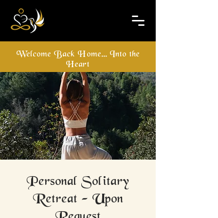
Welcome Back Home... Into the
Heart
Personal Solitary
Retreat - Upon
Request