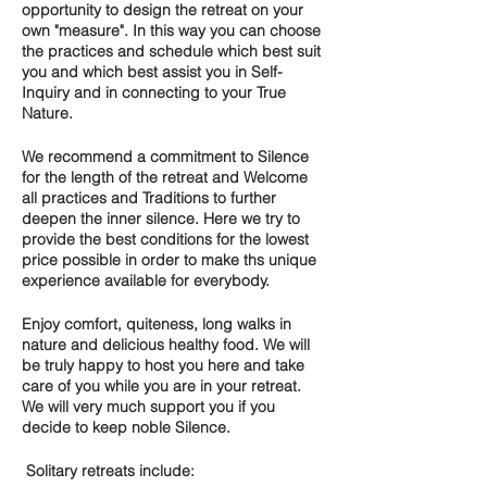
opportunity to design the retreat on your
own "measure". In this way you can choose
the practices and s
chedule which best suit
you
and which best assist you in
Self-
Inquiry
and in connecting to your
True
Nature.
We recommend a commitment to
Silence
for the length of the retreat and
Welcome
all practices and Traditions
to further
deepen the inner silence. Here we try to
provide the best conditions for the lowest
price possible in order to make ths unique
experience available for everybody.
Enjoy comfort, quiteness, long walks in
nature and delicious healthy food. We will
be truly happy to host you here and take
care of you while you are in your retreat.
We will very much support you if you
decide to keep noble Silence.
Solitary retreats include: