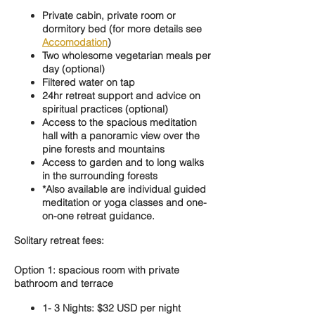
Private cabin, private room or
dormitory bed (for more details see
Accomodation
)
Two wholesome vegetarian meals per
day (optional)
Filtered water on tap
24hr retreat support and advice on
spiritual practices (optional)
Access to the spacious meditation
hall with a panoramic view over the
pine forests and mountains
Access to garden and to long walks
in the surrounding forests
*Also available are individual guided
meditation or yoga classes and one-
on-one retreat guidance.
Solitary retreat fees:
Option 1: spacious room with private
bathroom and terrace
1- 3 Nights: $32 USD per night