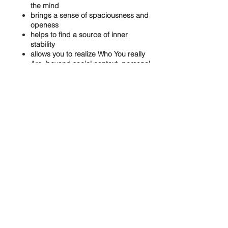
the mind
brings a sense of spaciousness and
openess
helps to find a source of inner
stability
allows you to realize Who You really
Are..beyond social context, personal
attachments and limitations
Share this event
Our aspiration is to create a loving
space, offering authentic non-dual