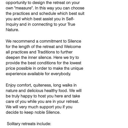
opportunity to design the retreat on your
own "measure". In this way you can choose
the practices and s
chedule which best suit
you
and which best assist you in
Self-
Inquiry
and in connecting to your
True
Nature.
We recommend a commitment to
Silence
for the length of the retreat and
Welcome
all practices and Traditions
to further
deepen the inner silence. Here we try to
provide the best conditions for the lowest
price possible in order to make ths unique
experience available for everybody.
Enjoy comfort, quiteness, long walks in
nature and delicious healthy food. We will
be truly happy to host you here and take
care of you while you are in your retreat.
We will very much support you if you
decide to keep noble Silence.
Solitary retreats include: