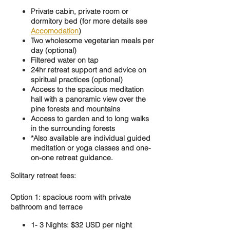
Private cabin, private room or
dormitory bed (for more details see
Accomodation
)
Two wholesome vegetarian meals per
day (optional)
Filtered water on tap
24hr retreat support and advice on
spiritual practices (optional)
Access to the spacious meditation
hall with a panoramic view over the
pine forests and mountains
Access to garden and to long walks
in the surrounding forests
*Also available are individual guided
meditation or yoga classes and one-
on-one retreat guidance.
Solitary retreat fees:
Option 1: spacious room with private
bathroom and terrace
1- 3 Nights: $32 USD per night