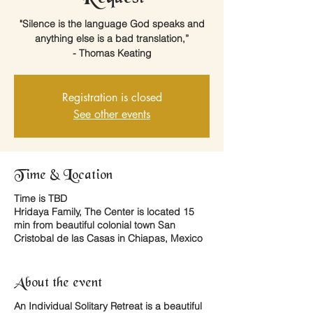
"Silence is the language God speaks and
anything else is a bad translation,”
- Thomas Keating
Registration is closed
See other events
Time & Location
Time is TBD
Hridaya Family, The Center is located 15
min from beautiful colonial town San
Cristobal de las Casas in Chiapas, Mexico
About the event
An
Individual Solitary Retreat
is a beautiful