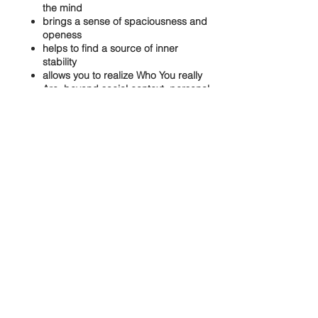
the mind
brings a sense of spaciousness and
openess
helps to find a source of inner
stability
allows you to realize Who You really
Are..beyond social context, personal
attachments and limitations
Share this event
Our aspiration is to create a loving
space, offering authentic non-dual