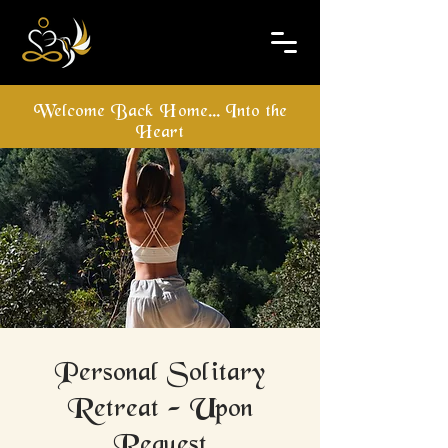
Welcome Back Home... Into the
Heart
Personal Solitary
Retreat - Upon
Request