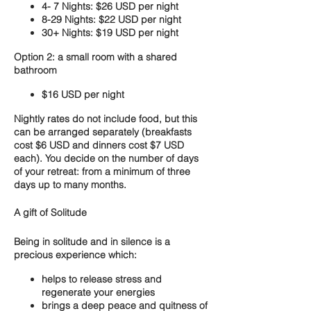
4- 7 Nights: $26 USD per night
8-29 Nights: $22 USD per night
30+ Nights: $19 USD per night
Option 2: a small room with a shared
bathroom
$16 USD per night
Nightly rates do not include food, but this
can be arranged separately (breakfasts
cost $6 USD and dinners cost $7 USD
each). You decide on the number of days
of your retreat: from a minimum of three
days up to many months.
A gift of Solitude
Being in solitude and in silence is a
precious experience which:
helps to release stress and
regenerate your energies
brings a deep peace and quitness of